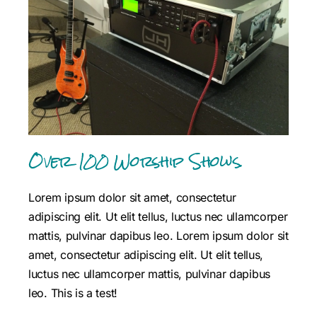
Over 100 Worship Shows.
Lorem ipsum dolor sit amet, consectetur
adipiscing elit. Ut elit tellus, luctus nec ullamcorper
mattis, pulvinar dapibus leo.
Lorem ipsum dolor sit
amet, consectetur adipiscing elit. Ut elit tellus,
luctus nec ullamcorper mattis, pulvinar dapibus
leo. This is a test!