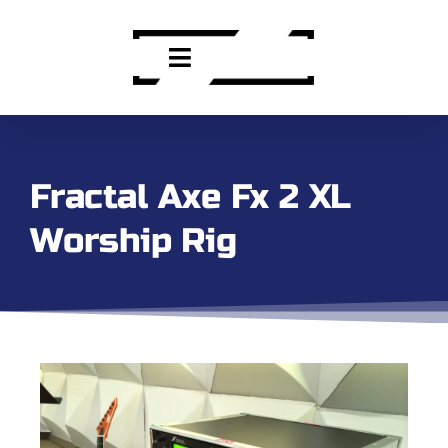
Fractal Axe Fx 2 XL
Worship Rig