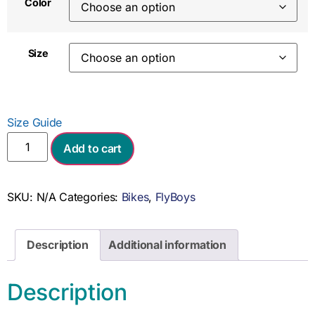
Color
Size
Size Guide
Add to cart
SKU:
N/A
Categories:
Bikes
,
FlyBoys
Description
Additional information
Description