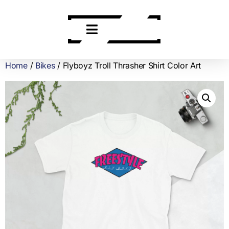
Home
/
Bikes
/ Flyboyz Troll Thrasher Shirt Color Art