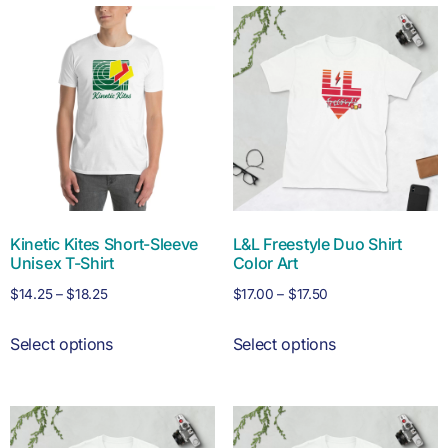
Kinetic Kites Short-Sleeve
L&L Freestyle Duo Shirt
Unisex T-Shirt
Color Art
$
14.25
–
$
18.25
$
17.00
–
$
17.50
Select options
Select options