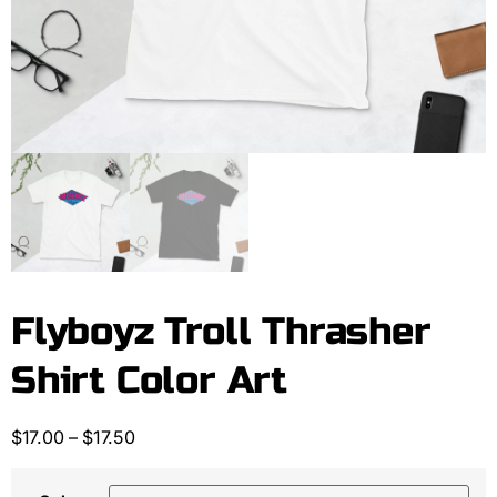
Flyboyz Troll Thrasher
Shirt Color Art
$
17.00
–
$
17.50