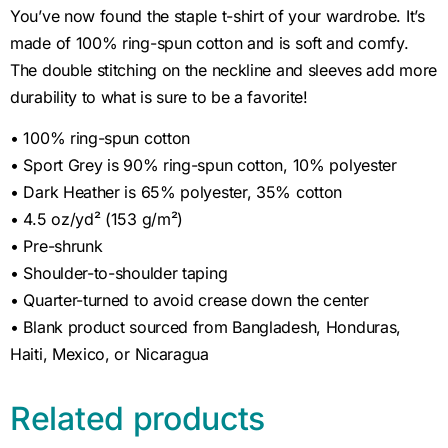
You’ve now found the staple t-shirt of your wardrobe. It’s
made of 100% ring-spun cotton and is soft and comfy.
The double stitching on the neckline and sleeves add more
durability to what is sure to be a favorite!
• 100% ring-spun cotton
• Sport Grey is 90% ring-spun cotton, 10% polyester
• Dark Heather is 65% polyester, 35% cotton
• 4.5 oz/yd² (153 g/m²)
• Pre-shrunk
• Shoulder-to-shoulder taping
• Quarter-turned to avoid crease down the center
• Blank product sourced from Bangladesh, Honduras,
Haiti, Mexico, or Nicaragua
Related products