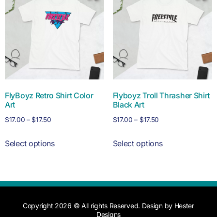
FlyBoyz Retro Shirt Color
Flyboyz Troll Thrasher Shirt
Art
Black Art
$
17.00
–
$
17.50
$
17.00
–
$
17.50
Select options
Select options
Copyright 2026 © All rights Reserved. Design by Hester
Designs