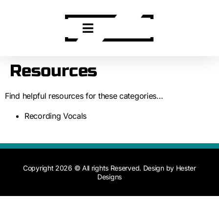
Resources
Find helpful resources for these categories…
Recording Vocals
Copyright 2026 © All rights Reserved. Design by Hester
Designs