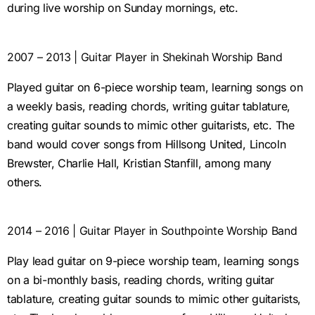
during live worship on Sunday mornings, etc.
2007 – 2013 | Guitar Player in Shekinah Worship Band
Played guitar on 6-piece worship team, learning songs on
a weekly basis, reading chords, writing guitar tablature,
creating guitar sounds to mimic other guitarists, etc. The
band would cover songs from Hillsong United, Lincoln
Brewster, Charlie Hall, Kristian Stanfill, among many
others.
2014 – 2016 | Guitar Player in Southpointe Worship Band
Play lead guitar on 9-piece worship team, learning songs
on a bi-monthly basis, reading chords, writing guitar
tablature, creating guitar sounds to mimic other guitarists,