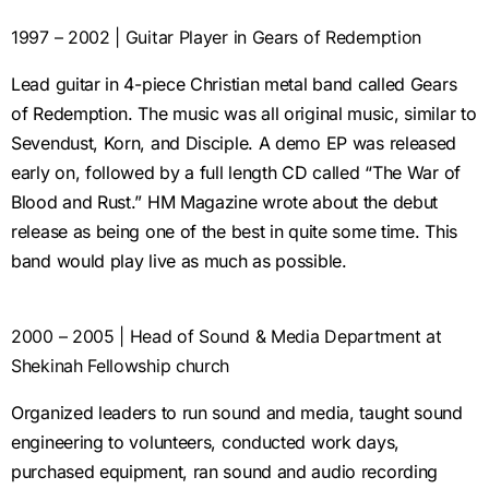
1997 – 2002 | Guitar Player in Gears of Redemption
Lead guitar in 4-piece Christian metal band called Gears
of Redemption. The music was all original music, similar to
Sevendust, Korn, and Disciple. A demo EP was released
early on, followed by a full length CD called “The War of
Blood and Rust.” HM Magazine wrote about the debut
release as being one of the best in quite some time. This
band would play live as much as possible.
2000 – 2005 | Head of Sound & Media Department at
Shekinah Fellowship church
Organized leaders to run sound and media, taught sound
engineering to volunteers, conducted work days,
purchased equipment, ran sound and audio recording