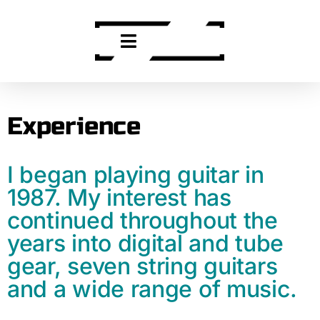
Experience
I began playing guitar in
1987. My interest has
continued throughout the
years into digital and tube
gear, seven string guitars
and a wide range of music.