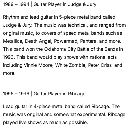
1989 – 1994 | Guitar Player in Judge & Jury
Rhythm and lead guitar in 5-piece metal band called
Judge & Jury. The music was technical, and ranged from
original music, to covers of speed metal bands such as
Metallica, Death Angel, Powermad, Pantera, and more.
This band won the Oklahoma City Battle of the Bands in
1993. This band would play shows with national acts
including Vinnie Moore, White Zombie, Peter Criss, and
more.
1995 – 1996 | Guitar Player in Ribcage
Lead guitar in 4-piece metal band called Ribcage. The
music was original and somewhat experimental. Ribcage
played live shows as much as possible.