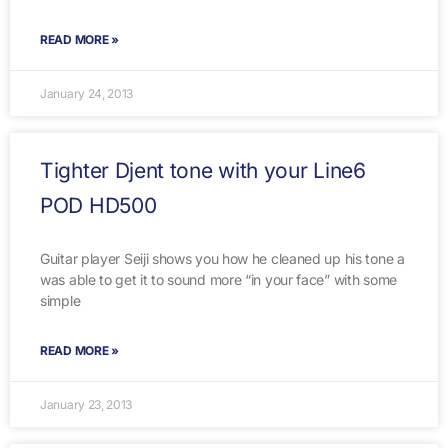
READ MORE »
January 24, 2013
Tighter Djent tone with your Line6
POD HD500
Guitar player Seiji shows you how he cleaned up his tone a
was able to get it to sound more “in your face” with some
simple
READ MORE »
January 23, 2013