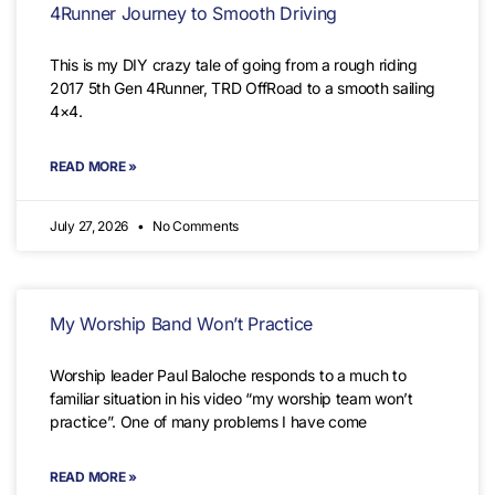
4Runner Journey to Smooth Driving
This is my DIY crazy tale of going from a rough riding
2017 5th Gen 4Runner, TRD OffRoad to a smooth sailing
4×4.
READ MORE »
July 27, 2026
No Comments
My Worship Band Won’t Practice
Worship leader Paul Baloche responds to a much to
familiar situation in his video “my worship team won’t
practice”. One of many problems I have come
READ MORE »