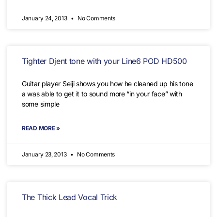
January 24, 2013
No Comments
Tighter Djent tone with your Line6 POD HD500
Guitar player Seiji shows you how he cleaned up his tone
a was able to get it to sound more “in your face” with
some simple
READ MORE »
January 23, 2013
No Comments
The Thick Lead Vocal Trick