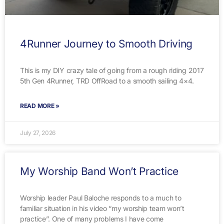
4Runner Journey to Smooth Driving
This is my DIY crazy tale of going from a rough riding 2017
5th Gen 4Runner, TRD OffRoad to a smooth sailing 4×4.
READ MORE »
July 27, 2026
My Worship Band Won’t Practice
Worship leader Paul Baloche responds to a much to
familiar situation in his video “my worship team won’t
practice”. One of many problems I have come