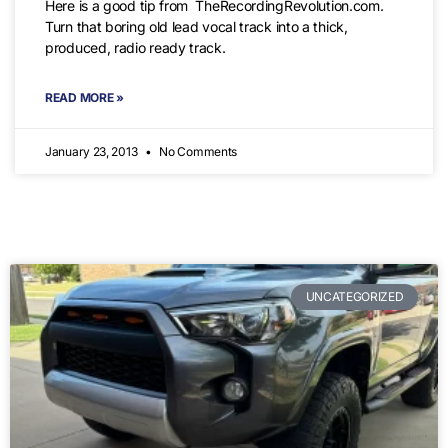
Here is a good tip from TheRecordingRevolution.com.
Turn that boring old lead vocal track into a thick,
produced, radio ready track.
READ MORE »
January 23, 2013
No Comments
UNCATEGORIZED