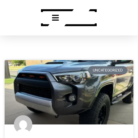
UNCATEGORIZED